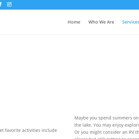
Home
Who We Are
Service
Maybe you spend summers on t
the lake. You may enjoy explor
et favorite activities include
Or you might consider an RV t