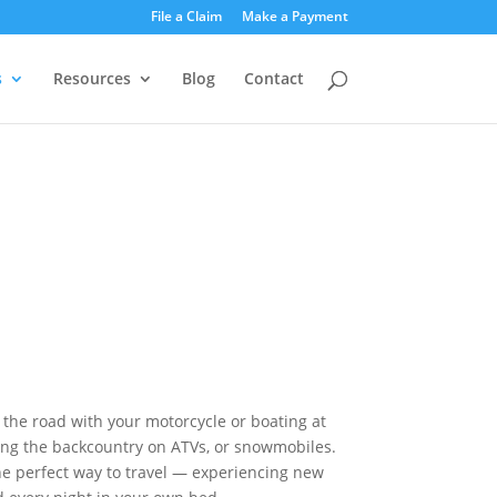
File a Claim
Make a Payment
s
Resources
Blog
Contact
he road with your motorcycle or boating at
ing the backcountry on ATVs, or snowmobiles.
he perfect way to travel — experiencing new