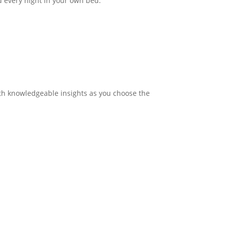
nd every night in your own bed.
with knowledgeable insights as you choose the