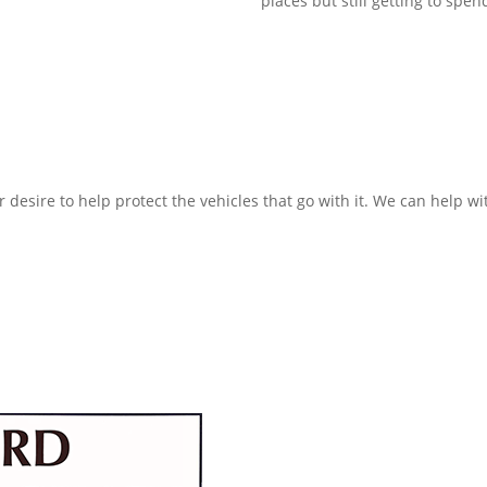
places but still getting to spe
 desire to help protect the vehicles that go with it. We can help 