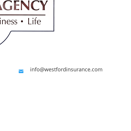
info@westfordinsurance.com

Request A Quote