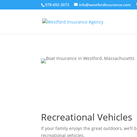
978-692-3073
info@westfordinsurance.com
Recreational Vehicles
If your family enjoys the great outdoors, we’ll b
recreational vehicles.