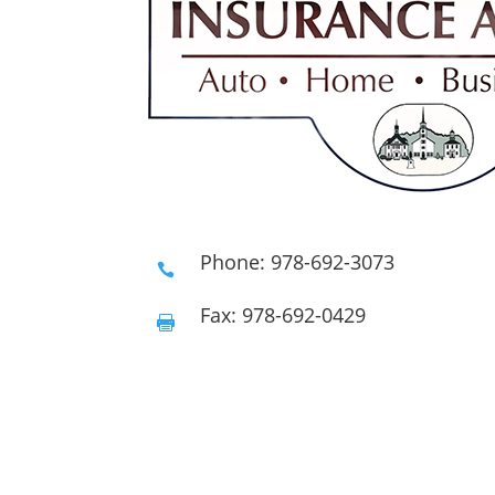
Phone: 978-692-3073

Fax: 978-692-0429
