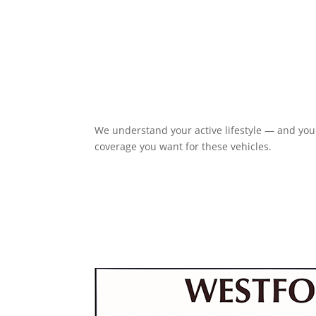
We understand your active lifestyle — and your
coverage you want for these vehicles.